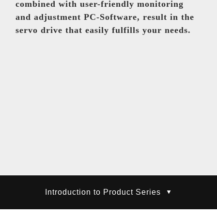
Equipment Component
combined with user-friendly monitoring
Taiwan
and adjustment PC-Software, result in the
servo drive that easily fulfills your needs.
Mo, Shu-Ling
baku@teco.com.tw
Equipment Component
Global
Lin, Zheng-Wei
willielin@teco.com.tw
Electronic control product
AC servo system
Introduction to Product Series
Taiwan