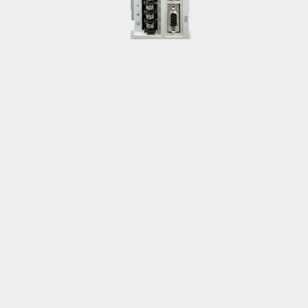
Su, Yan-Wei
tonysu@teco.com.tw
Inverter
Low-voltage Inventer
Taiwan
Chang, Wen-Chung
kevinchang@teco.com.tw
Low-voltage Inventer
Asia & Pacific
Huang, Han-Yo
pablo.huang@teco.com.tw