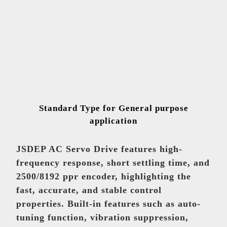
Low-voltage Inventer
Europe & Americas
Lu, Meng-Ying
mandy.lu@teco.com.tw
Standard Type for General purpose
High-voltage Inventer
application
Global
Huang, Han-Yo
JSDEP AC Servo Drive features high-
pablo.huang@teco.com.tw
frequency response, short settling time, and
2500/8192 ppr encoder, highlighting the
fast, accurate, and stable control
Equipment
properties. Built-in features such as auto-
tuning function, vibration suppression,