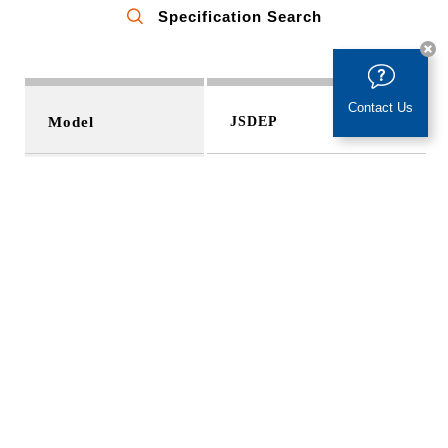
Specification Search
Taiwan
Chang, Wen-Chung
kevinchang@teco.com.tw
Contact Us
Model
JSDEP
Gear Reducer
Output Range
100W ~ 3 kW
Gear Reducer
Taiwan
Voltage
AC 200V
Liao, Yo-Cheng
donsales1@dondai.com.tw
Encoder
2500/8192 ppr
Mode
Torque、Speed、 Position
Control Mode