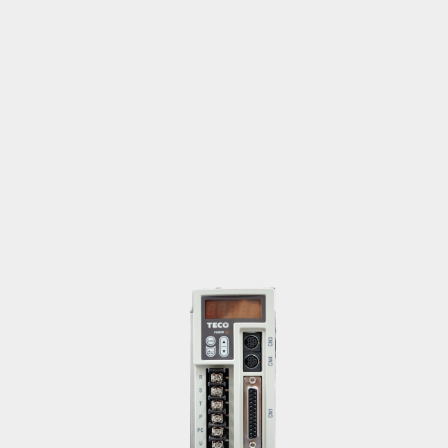
vivian.ku@teco.com.tw
Motor
Americas
Wang, Liang-Wei
paul.wang@teco.com.tw
Motor
China, Australia, New Zealand, Middle
East & Africa
Ma, Yu-Long
malone.ma@teco.com.tw
Motor
Europe